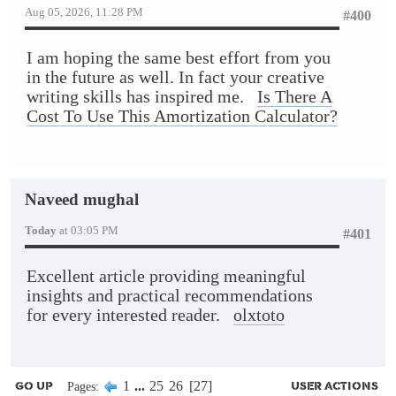
Aug 05, 2026, 11:28 PM
#400
I am hoping the same best effort from you
in the future as well. In fact your creative
writing skills has inspired me.
Is There A
Cost To Use This Amortization Calculator?
Naveed mughal
Today
at 03:05 PM
#401
Excellent article providing meaningful
insights and practical recommendations
for every interested reader.
olxtoto
1
...
25
26
27
Pages
GO UP
USER ACTIONS