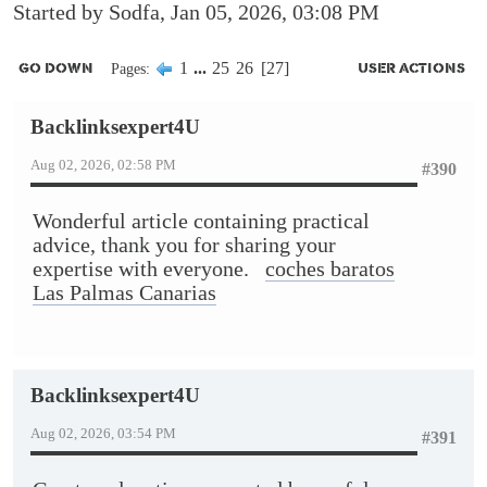
Started by Sodfa, Jan 05, 2026, 03:08 PM
1
...
25
26
27
Pages
GO DOWN
USER ACTIONS
Backlinksexpert4U
Aug 02, 2026, 02:58 PM
#390
Wonderful article containing practical
advice, thank you for sharing your
expertise with everyone.
coches baratos
Las Palmas Canarias
Backlinksexpert4U
Aug 02, 2026, 03:54 PM
#391