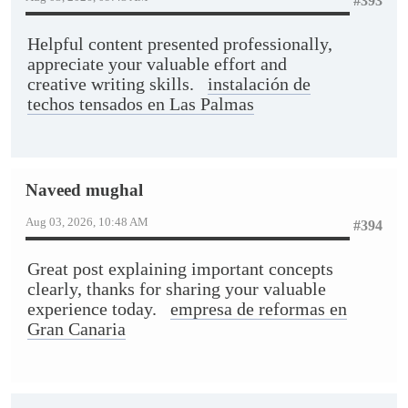
#393
Helpful content presented professionally,
appreciate your valuable effort and
creative writing skills.
instalación de
techos tensados en Las Palmas
Naveed mughal
Aug 03, 2026, 10:48 AM
#394
Great post explaining important concepts
clearly, thanks for sharing your valuable
experience today.
empresa de reformas en
Gran Canaria