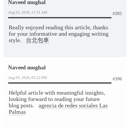
Naveed mughal
Aug 03, 2026, 11:51 AM
#395
Really enjoyed reading this article, thanks
for your informative and engaging writing
style.
台北包車
Naveed mughal
Aug 03, 2026, 05:22 PM
#396
Helpful article with meaningful insights,
looking forward to reading your future
blog posts.
agencia de redes sociales Las
Palmas