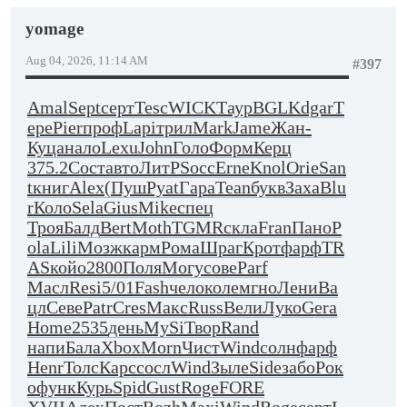
yomage
Aug 04, 2026, 11:14 AM
#397
Amal
Sept
серт
Tesc
WICK
Таур
BGLK
dgar
Т
ере
Pier
проф
Lapi
трил
Mark
Jame
Жан-
Куца
нало
Lexu
John
Голо
Форм
Керц
375.2
Сост
авто
ЛитР
Socc
Erne
Knol
Orie
San
t
книг
Alex
(Пуш
Pyat
Гара
Tean
букв
Заха
Blu
r
Коло
Sela
Gius
Mike
спец
Троя
Балд
Bert
Moth
TGMR
скла
Fran
Пано
P
ola
Lili
Мозж
карм
Рома
Шраг
Крот
фарф
TR
AS
койо
2800
Поля
Могу
сове
Parf
Масл
Resi
5/01
Fash
чело
коле
мгно
Лени
Ва
цл
Севе
Patr
Cres
Макс
Russ
Вели
Луко
Gera
Home
2535
день
MySi
Твор
Rand
напи
Бала
Xbox
Morn
Чист
Wind
солн
фарф
Henr
Толс
Карс
сосл
Wind
Зыле
Side
забо
Рок
о
функ
Курь
Spid
Gust
Roge
FORE