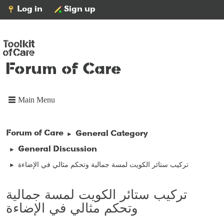
Log in
Sign up
Forum of Care
Main Menu
Forum of Care
General Category
►
General Discussion
►
تركيب ستائر الكويت لمسة جمالية وتحكم مثالي في الإضاءة
►
تركيب ستائر الكويت لمسة جمالية
وتحكم مثالي في الإضاءة