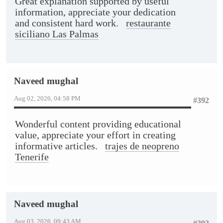
Great explanation supported by useful
information, appreciate your dedication
and consistent hard work.
restaurante
siciliano Las Palmas
Naveed mughal
Aug 02, 2026, 04:58 PM
#392
Wonderful content providing educational
value, appreciate your effort in creating
informative articles.
trajes de neopreno
Tenerife
Naveed mughal
Aug 03, 2026, 09:43 AM