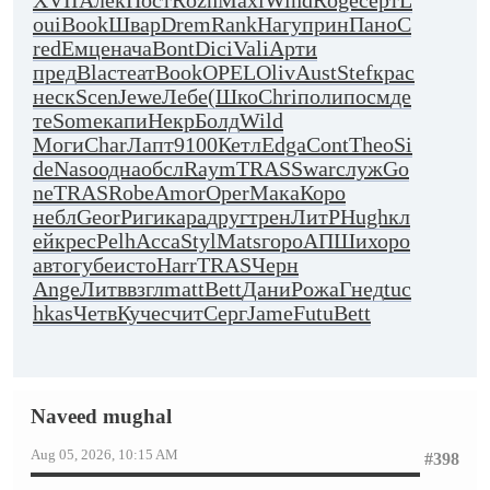
XVII
Алек
Пост
Rozh
Maxi
Wind
Roge
серт
L
oui
Book
Швар
Drem
Rank
Нагу
прин
Пано
C
red
Емце
нача
Bont
Dici
Vali
Арти
пред
Blac
теат
Book
OPEL
Oliv
Aust
Stef
крас
неск
Scen
Jewe
Лебе
(Шко
Chri
поли
посм
де
те
Some
капи
Некр
Болд
Wild
Моги
Char
Лапт
9100
Кетл
Edga
Cont
Theo
Si
de
Naso
одна
обсл
Raym
TRAS
Swar
служ
Go
ne
TRAS
Robe
Amor
Oper
Мака
Коро
небл
Geor
Риги
кара
друг
трен
ЛитР
Hugh
кл
ей
крес
Pelh
Acca
Styl
Mats
горо
АПШи
хоро
авто
губе
исто
Harr
TRAS
Черн
Ange
Литв
взгл
matt
Bett
Дани
Рожа
Гнед
tuc
hkas
Четв
Куче
счит
Серг
Jame
Futu
Bett
Naveed mughal
Aug 05, 2026, 10:15 AM
#398