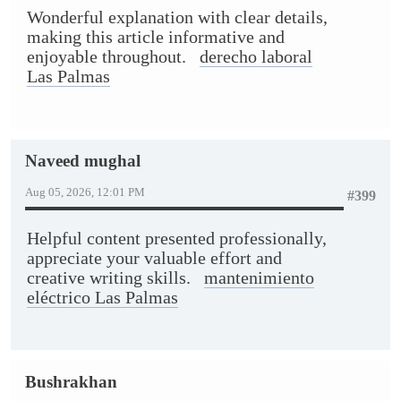
Wonderful explanation with clear details,
making this article informative and
enjoyable throughout.
derecho laboral
Las Palmas
Naveed mughal
Aug 05, 2026, 12:01 PM
#399
Helpful content presented professionally,
appreciate your valuable effort and
creative writing skills.
mantenimiento
eléctrico Las Palmas
Bushrakhan