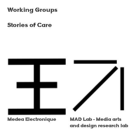
Working Groups
Stories of Care
Medea Electronique
MAD Lab - Media arts
and design research lab