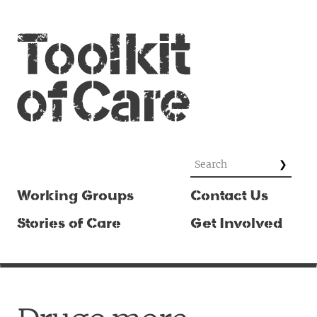
Working Groups
Contact Us
Stories of Care
Get Involved