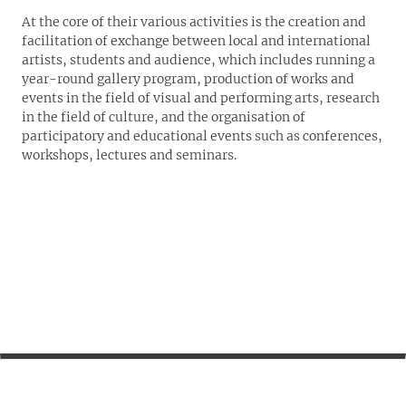
At the core of their various activities is the creation and
facilitation of exchange between local and international
artists, students and audience, which includes running a
year-round gallery program, production of works and
events in the field of visual and performing arts, research
in the field of culture, and the organisation of
participatory and educational events such as conferences,
workshops, lectures and seminars.