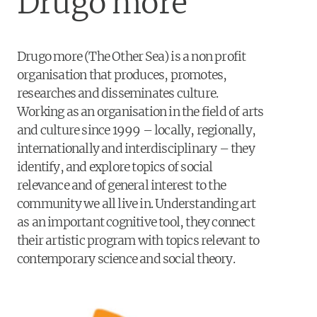
Drugo more
Drugo more (The Other Sea) is a non profit
organisation that produces, promotes,
researches and disseminates culture.
Working as an organisation in the field of arts
and culture since 1999 – locally, regionally,
internationally and interdisciplinary – they
identify, and explore topics of social
relevance and of general interest to the
community we all live in. Understanding art
as an important cognitive tool, they connect
their artistic program with topics relevant to
contemporary science and social theory.