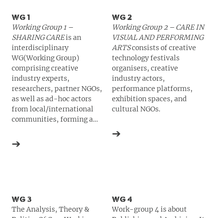
WG 1
WG 2
Working Group 1 –
Working Group 2 –
CARE
IN
SHARING
CARE
is an
VISUAL
AND
PERFORMING
interdisciplinary
ARTS
consists of creative
WG(Working Group)
technology festivals
comprising creative
organisers, creative
industry experts,
industry actors,
researchers, partner
NGO
s,
performance platforms,
as well as ad-hoc actors
exhibition spaces, and
from local/international
cultural
NGO
s.
communities, forming a
trans-national practice-led
➔
community of care pivoting
➔
on ways to be critically
creative with the latest
technological
advancements in a number
of different subfields.
WG 3
WG 4
The Analysis, Theory &
Work-group 4 is about