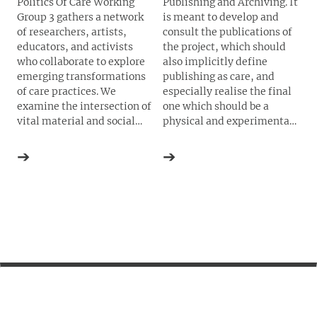
Politics Of Care Working
Publishing and Archiving. It
Group 3 gathers a network
is meant to develop and
of researchers, artists,
consult the publications of
educators, and activists
the project, which should
who collaborate to explore
also implicitly define
emerging transformations
publishing as care, and
of care practices. We
especially realise the final
examine the intersection of
one which should be a
vital material and social
physical and experimental
infrastructures of care,
Toolkit of Care
. It does so
solidarity and social
through a tradition of
➔
➔
reproduction, applying
artistic and experimental
critical analysis and
publishing techniques and
creative experimentation to
strategies.
enact shifts in the ways we
think, feel and act. Our work
includes conversations,
workshops, public talks,
and other forms of creative
self-organization. We hope
to contribute to ongoing
efforts to build more