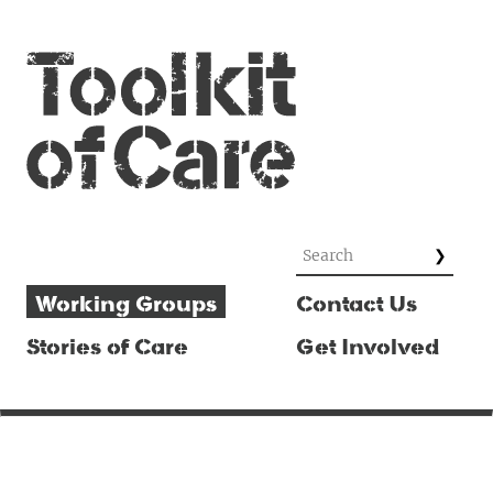
Working Groups
Contact Us
Stories of Care
Get Involved