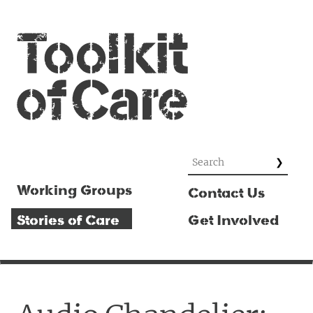
Working Groups
Contact Us
Stories of Care
Get Involved