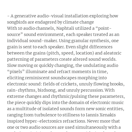
- A generative audio-visual installation exploring how
songbirds are endagered by climate change
With 10 audio channels, Naphtali utilized a “point-
source” sound environment, each speaker treated as an
individual sound-maker. Using granular synthesis, one
grain is sent to each speaker. Even slight differences
between the grains (pitch, speed, location) and aleatoric
patterning of parameters create altered sound worlds.
Slow moving or quickly changing, the undulating audio
“pixels” illuminate and refract moments in time,
eliciting reminiscent soundscapes morphing into
electronic sound: fields of crickets, unruly flowing brooks,
rain-rhythms, birdsong, and unruly percussion. With
extreme changes and rhythmic/pulsing these parameters,
the piece quickly dips into the domain of electronic music
as a multitude of isolated sounds form new sonic entities,
ranging from turbulence to stillness to Iannis Xenakis
inspired hyper-electronics refractions. Never more that
one or two audio sources are used simultaneously with a