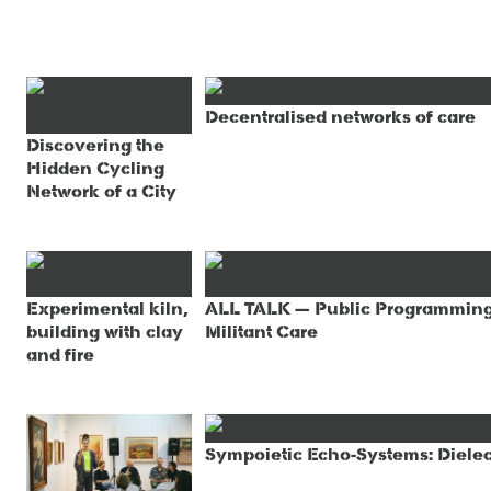
Decentralised networks of care
Discovering the
Hidden Cycling
Network of a City
Experimental kiln,
ALL TALK — Public Programming, 
building with clay
Militant Care
and fire
Sympoietic Echo-Systems: Dielec