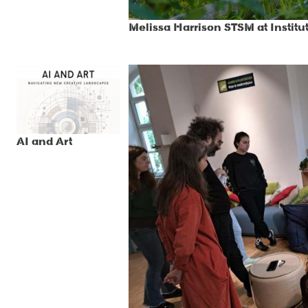
Melissa Harrison STSM at Institu
AI and Art