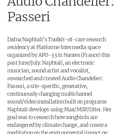
Audio Chandelier:
Passeri
Dafna Naphtali’s Toolkit-of-care research
residency at Platforme Intermedia space
organized by
APO
-33 in Nantes (France) this
past June/July. Naphtali, an electronic
musician, sound artist and vocalist,
researched and created Audio Chandelier:
Passeri, a site-specific, generative,
continuously changing multichannel
sound/video installation built on programs
Naphtali develops using Max/MSP/Jitter. Her
goal was to research how songbirds are
endangered by climate change, and create a
meditation on the environmental impact on