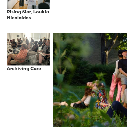
Rising Star, Loukia
Nicolaides
Archiving Care