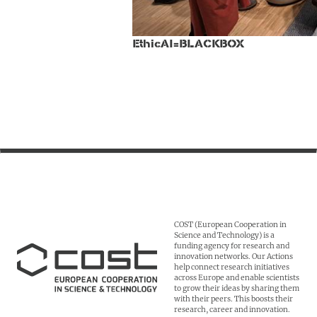
EthicAI=BLACKBOX
COST (European Cooperation in
Science and Technology) is a
funding agency for research and
innovation networks. Our Actions
help connect research initiatives
across Europe and enable scientists
to grow their ideas by sharing them
with their peers. This boosts their
research, career and innovation.