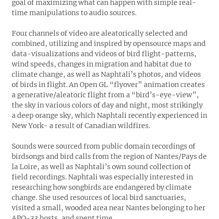
goal of maximizing what can happen with simple real-
time manipulations to audio sources.
Four channels of video are aleatorically selected and
combined, utilizing and inspired by opensource maps and
data-visualizations and videos of bird flight-patterns,
wind speeds, changes in migration and habitat due to
climate change, as well as Naphtali’s photos, and videos
of birds in flight. An Open GL “flyover” animation creates
a generative/aleatoric flight from a “bird’s-eye-view”,
the sky in various colors of day and night, most strikingly
a deep orange sky, which Naphtali recently experienced in
New York- a result of Canadian wildfires.
Sounds were sourced from public domain recordings of
birdsongs and bird calls from the region of Nantes/Pays de
la Loire, as well as Naphtali’s own sound collection of
field recordings. Naphtali was especially interested in
researching how songbirds are endangered by climate
change. She used resources of local bird sanctuaries,
visited a small, wooded area near Nantes belonging to her
APO
-33 hosts, and spent time