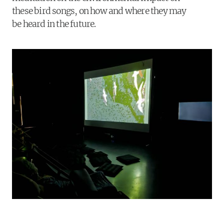
these bird songs, on how and where they may
be heard in the future.