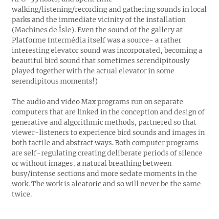
walking/listening/recording and gathering sounds in local
parks and the immediate vicinity of the installation
(Machines de Îsle). Even the sound of the gallery at
Platforme Intermédia itself was a source- a rather
interesting elevator sound was incorporated, becoming a
beautiful bird sound that sometimes serendipitously
played together with the actual elevator in some
serendipitous moments!)
The audio and video Max programs run on separate
computers that are linked in the conception and design of
generative and algorithmic methods, partnered so that
viewer-listeners to experience bird sounds and images in
both tactile and abstract ways. Both computer programs
are self-regulating creating deliberate periods of silence
or without images, a natural breathing between
busy/intense sections and more sedate moments in the
work. The work is aleatoric and so will never be the same
twice.