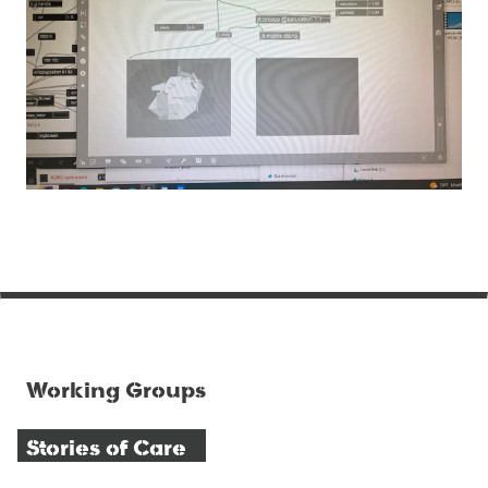
Working Groups
Stories of Care