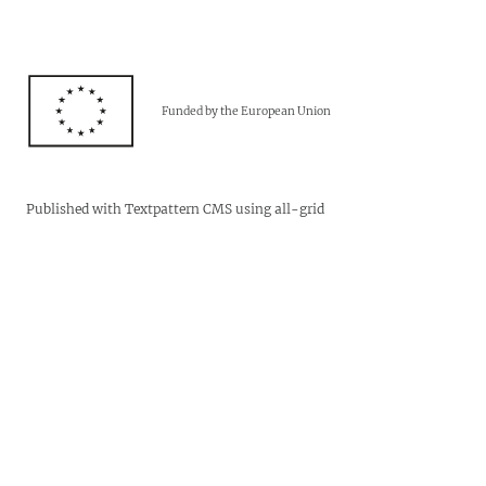
Funded by the European Union
Published with
Textpattern CMS
using
all-grid